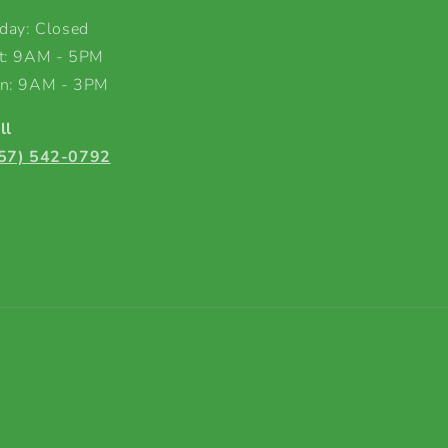
iday: Closed
t: 9AM - 5PM
n: 9AM - 3PM
ll
57) 542-0792