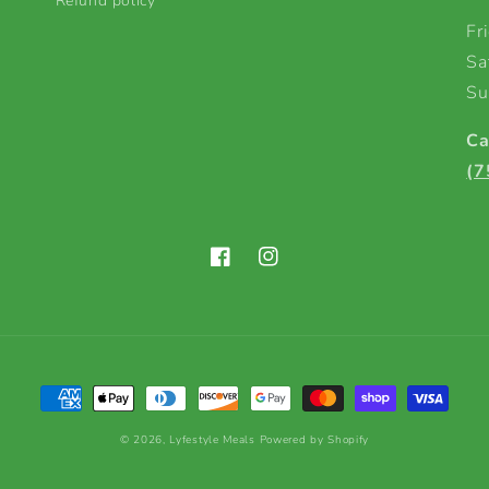
Refund policy
Fr
Sa
Su
Ca
(7
Facebook
Instagram
Payment
methods
© 2026,
Lyfestyle Meals
Powered by Shopify