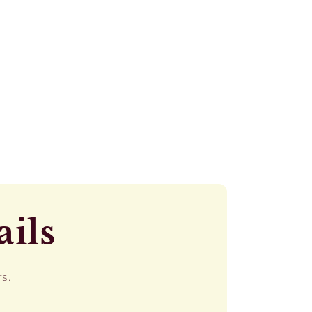
ails
rs.