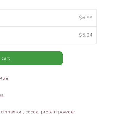
$6.99
$5.24
 cart
sylum
es
t, cinnamon, cocoa, protein powder