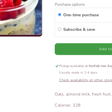
for
for
Purchase options
Overnight
Overnight
Oats
Oats
One-time purchase
Subscribe & save
Add to
Pickup available at
Norfolk Iron A
Usually ready in 2-4 days
Check availability at other stor
Oats, almond milk, fresh frui
Calories: 328