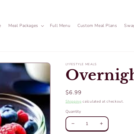
e
Meal Packages
Full Menu
Custom Meal Plans
Swa
LYFESTYLE MEALS
Overnigh
Regular
$6.99
price
Shipping
calculated at checkout.
Quantity
Decrease
Increase
quantity
quantity