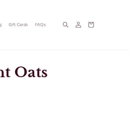
Log
Cart
g
Gift Cards
FAQs
in
t Oats