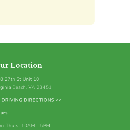
ur Location
8 27th St Unit 10
rginia Beach, VA 23451
 DRIVING DIRECTIONS <<
urs
n-Thurs: 10AM - 5PM