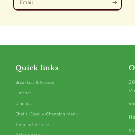
Email
Quick links
O
20
Breakfast & Snacks
Vi
Lunches
Dinners
>>
Chef's Weekly-Changing Menu
Ho
Terms of Service
Mo