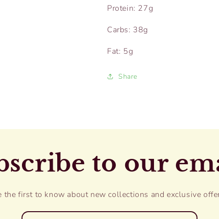
Protein: 27g
Carbs: 38g
Fat: 5g
Share
scribe to our em
 the first to know about new collections and exclusive offe