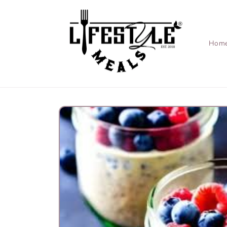
Skip to
content
Hom
Skip to
product
information