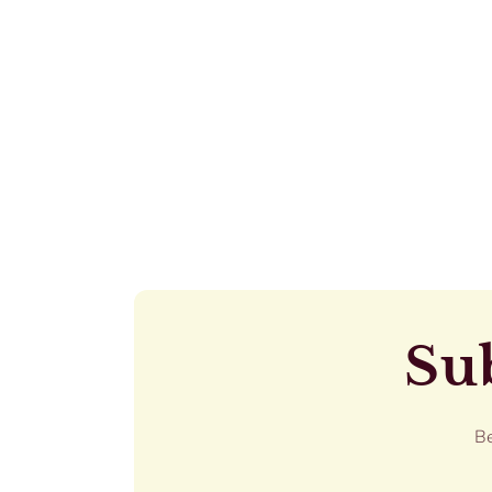
Sub
Be